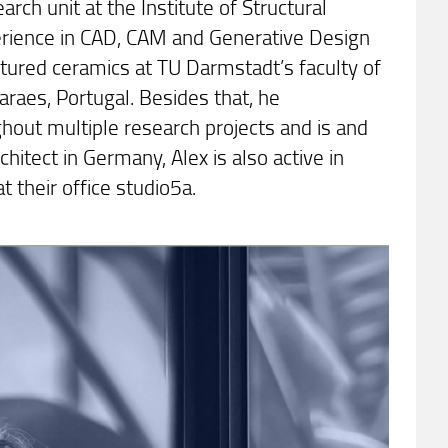
rch unit at the Institute of Structural
perience in CAD, CAM and Generative Design
ctured ceramics at TU Darmstadt’s faculty of
maraes, Portugal. Besides that, he
ghout multiple research projects and is and
hitect in Germany, Alex is also active in
t their office studio5a.