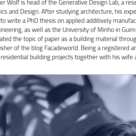
r Wolf is head of the Generative Design Lab, a resea
cs and Design. After studying architecture, his ex
 to write a PhD thesis on applied additively manufa
gineering, as well as the University of Minho in Gui
ated the topic of paper as a building material throu
sher of the blog Facadeworld. Being a registered arc
residential building projects together with his wife a