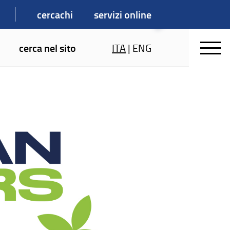
cercachi
servizi online
cerca nel sito
ITA
|
ENG