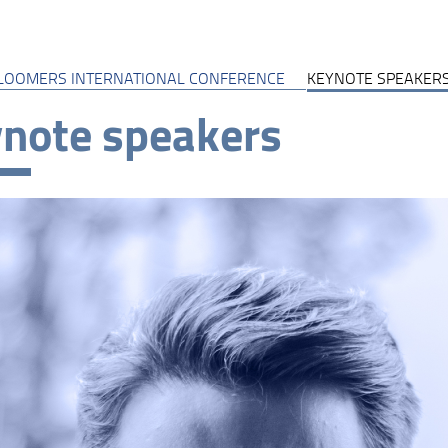
LOOMERS INTERNATIONAL CONFERENCE
KEYNOTE SPEAKER
note speakers