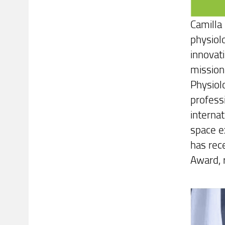
Camilla
physiol
innovat
mission
Physiol
professi
interna
space ex
has rec
Award, 