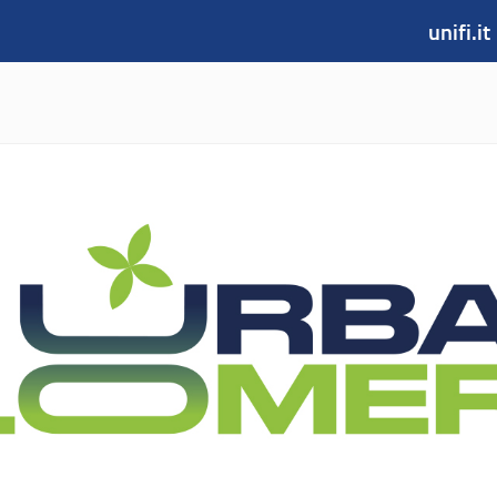
unifi.it