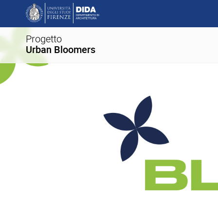
Progetto
Urban Bloomers