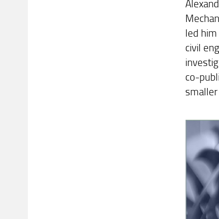
Alexande
Mechani
led him
civil en
investig
co-publi
smaller 