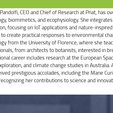
 Pandolfi, CEO and Chief of Research at Pnat, has ov
ogy, biomimetics, and ecophysiology. She integrates 
ion, focusing on IoT applications and nature-inspir
 to create practical responses to environmental chal
ogy from the University of Florence, where she teac
onals, from architects to botanists, interested in br
tional career includes research at the European Spac
ploration, and climate change studies in Australia. A
eived prestigious accolades, including the Marie C
recognizing her contributions to science and innovat