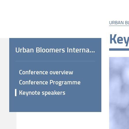
URBAN B
Key
Urban Bloomers International Conference
Conference overview
Conference Programme
Keynote speakers