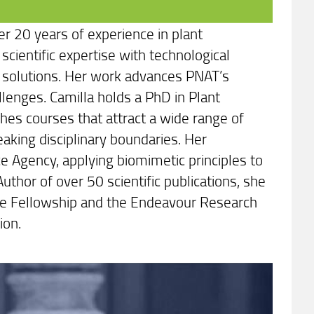
er 20 years of experience in plant
scientific expertise with technological
ed solutions. Her work advances PNAT’s
lenges. Camilla holds a PhD in Plant
hes courses that attract a wide range of
eaking disciplinary boundaries. Her
e Agency, applying biomimetic principles to
uthor of over 50 scientific publications, she
urie Fellowship and the Endeavour Research
ion.